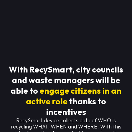
With RecySmart, city councils
and waste managers will be
able to
engage citizens in an
active role
thanks to
incentives
RecySmart device collects data of WHO is
recycling WHAT, WHEN and WHERE. With this