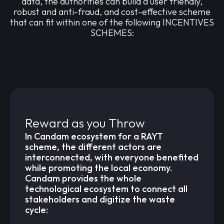
data, the authorities can build a user friendly,
robust and anti-fraud, and cost-effective scheme
that can fit within one of the following INCENTIVES
SCHEMES:
Reward as you Throw
In Candam ecosystem for a RAYT
scheme, the different actors are
interconnected, with everyone benefited
while promoting the local economy.
Candam provides the whole
technological ecosystem to connect all
stakeholders and digitize the waste
cycle: