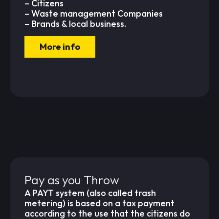
– Citizens
– Waste management Companies
– Brands & local business.
More info
Pay as you Throw
A PAYT system (also called trash
metering) is based on a tax payment
according to the use that the citizens do