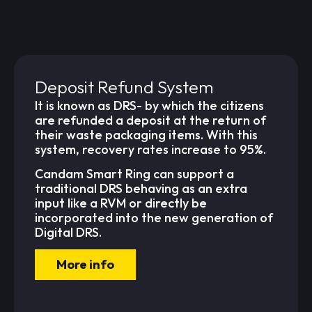
Deposit Refund System
It is known as DRS- by which the citizens
are refunded a deposit at the return of
their waste packaging items. With this
system, recovery rates increase to 95%.
Candam Smart Ring can support a
traditional DRS behaving as an extra
input like a RVM or directly be
incorporated into the new generation of
Digital DRS.
More info