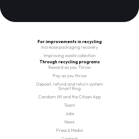
For improvements in recycling
Increase packaging recovery
Improving waste collection
Through recycling programs
Reward as you Throw
Pay as you throw
Deposit, refund and return system
Smart Ring
Candam WI and the Citizen App
Team
Jobs
News
Press & Media
Contact