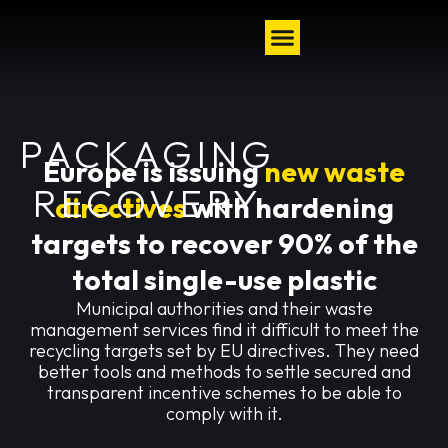
PACKAGING
Europe is issuing
new waste
RECOVERY
directives
with hardening
targets to recover 90% of the
total single-use plastic
Municipal authorities and their waste
management services find it difficult to meet the
recycling targets set by EU directives. They need
better tools and methods to settle secured and
transparent incentive schemes to be able to
comply with it.