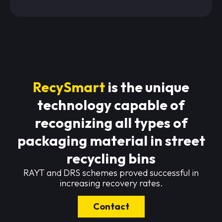
RecySmart
is the unique
technology capable of
recognizing all types of
packaging material in street
recycling bins
RAYT and DRS schemes proved successful in
increasing recovery rates.
Contact