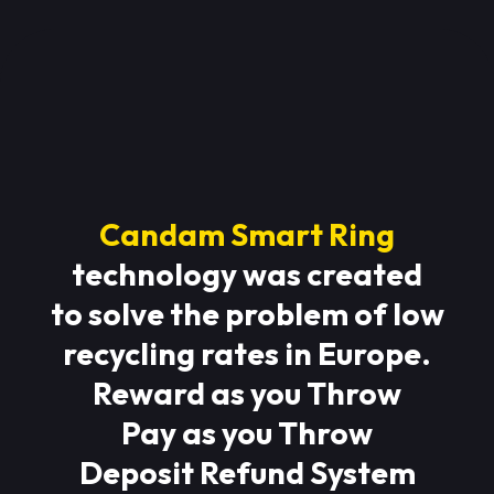
Candam Smart Ring
technology was created
to solve the problem of low
recycling rates in Europe.
Reward as you Throw
Pay as you Throw
Deposit Refund System