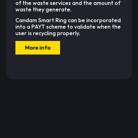
of the waste services and the amount of
waste they generate.
Candam Smart Ring can be incorporated
into a PAYT scheme to validate when the
user is recycling properly.
More info