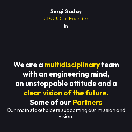
Sergi Goday
CPO & Co-Founder
We are a
multidisciplinary
team
with an engineering mind,
an unstoppable attitude and a
clear vision of the future.
Some of our
Partners
Our main stakeholders supporting our mission and
vision.