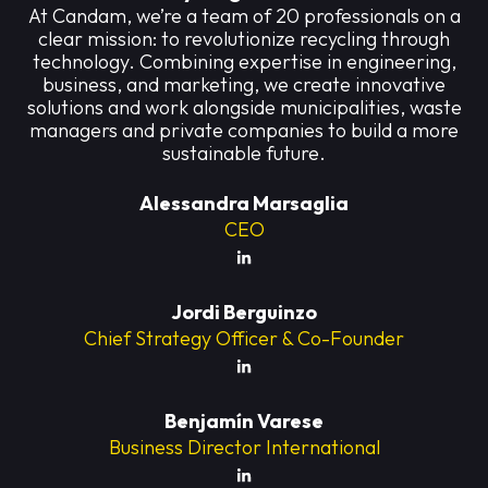
At Candam, we’re a team of 20 professionals on a
clear mission: to revolutionize recycling through
technology. Combining expertise in engineering,
business, and marketing, we create innovative
solutions and work alongside municipalities, waste
managers and private companies to build a more
sustainable future.
Alessandra Marsaglia
CEO
Jordi Berguinzo
Chief Strategy Officer & Co-Founder
Benjamín Varese
Business Director International