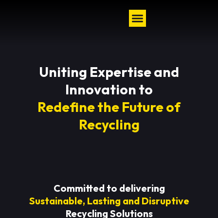
Uniting Expertise and
Innovation to
Redefine the Future of
Recycling
Committed to delivering
Sustainable, Lasting and Disruptive
Recycling Solutions