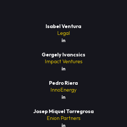
Isabel Ventura
Legal
Gergely Ivancsics
Impact Ventures
Pedro Riera
InnoEnergy
Josep Miquel Torregrosa
Enion Partners