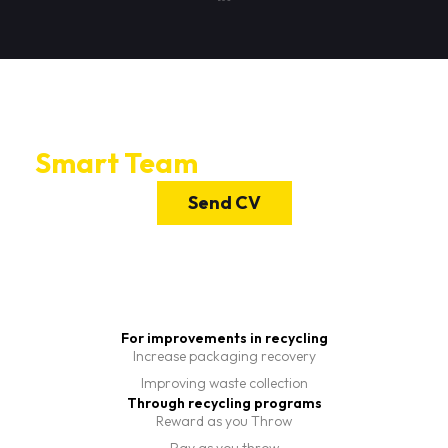
If you want to join Candam's
Smart Team
send us your CV.
Send CV
For improvements in recycling
Increase packaging recovery
Improving waste collection
Through recycling programs
Reward as you Throw