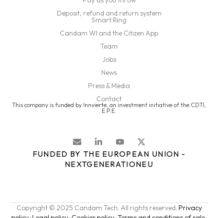
Pay as you throw
Deposit, refund and return system
Smart Ring
Candam WI and the Citizen App
Team
Jobs
News
Press & Media
Contact
This company is funded by Innvierte, an investment initiative of the CDTI,
E.P.E.
FUNDED BY THE EUROPEAN UNION -
NEXTGENERATIONEU
Copyright © 2025 Candam Tech. All rights reserved.
Privacy
policy
·
Legal policy
·
Cookies policy
·
Terms and conditions of sale
·