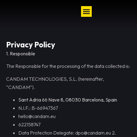
Privacy Policy
1. Responsible
The Responsible for the processing of the data collected is:
CANDAM TECHNOLOGIES, S.L. (hereinafter,
“CANDAM”).
Sant Adria 66 Nave 8, 08030 Barcelona, Spain
N.I.F.: B-66947367
hello@candam.eu
622158747
Data Protection Delegate: dpo@candam.eu 2.