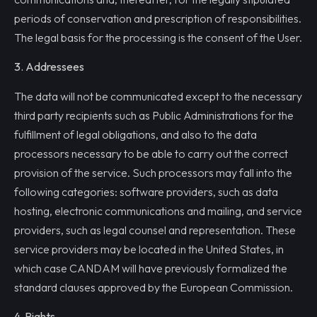
periods of conservation and prescription of responsibilities.
The legal basis for the processing is the consent of the User.
3. Addressees
The data will not be communicated except to the necessary
third party recipients such as Public Administrations for the
fulfillment of legal obligations, and also to the data
processors necessary to be able to carry out the correct
provision of the service. Such processors may fall into the
following categories: software providers, such as data
hosting, electronic communications and mailing, and service
providers, such as legal counsel and representation. These
service providers may be located in the United States, in
which case CANDAM will have previously formalized the
standard clauses approved by the European Commission.
4. Rights