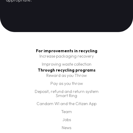
For improvements in recycling
Increase packaging recovery
Improving waste collection
Through recycling programs
Reward as you Throw
Pay as you throw
Deposit, refund and return system
Smart Ring
Candam WI and the Citizen App
Team
Jobs
News