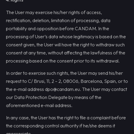
The User may exercise his/her rights of access,
rectification, deletion, limitation of processing, data
portability and opposition before CANDAM. In the
processing of User’s data whose legitimacy is based on the
consent given, the User will have the right to withdraw such
consent at any time, without affecting the lawfulness of the
processing based on the consent prior to its withdrawal.
In order to exercise such rights, the User may send his/her
request to C/ Brusi, 11, 2 – 2, 08006, Barcelona, Spain, or to
the e-mail address dpo@candam.eu. The User may contact
our Data Protection Delegate by means of the
aforementioned e-mail address.
In any case, the User has the right to file a complaint before
the corresponding control authority if he/she deems it
appropriate.