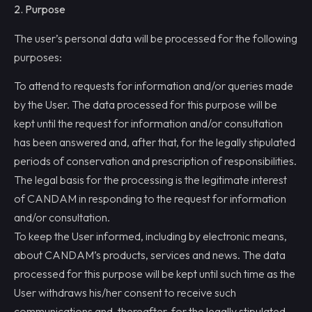
2. Purpose
The user’s personal data will be processed for the following
purposes:
To attend to requests for information and/or queries made
by the User. The data processed for this purpose will be
kept until the request for information and/or consultation
has been answered and, after that, for the legally stipulated
periods of conservation and prescription of responsibilities.
The legal basis for the processing is the legitimate interest
of CANDAM in responding to the request for information
and/or consultation.
To keep the User informed, including by electronic means,
about CANDAM’s products, services and news. The data
processed for this purpose will be kept until such time as the
User withdraws his/her consent to receive such
communications and, thereafter, for the legally stipulated