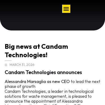
Big news at Candam
Technologies!
MARCH 31, 2026
Candam Technologies announces
Alessandra Marsaglia as new CEO
to lead the next
phase of growth
Candam Technologies, a leader in technological
solutions for waste management, is pleased to
announce the appointment of Alessandra