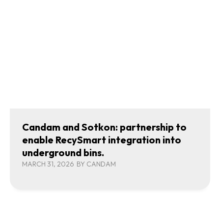
Candam and Sotkon: partnership to
enable RecySmart integration into
underground bins.
MARCH 31, 2026
BY
CANDAM