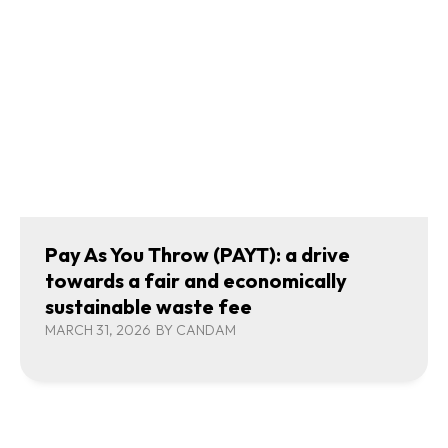
Pay As You Throw (PAYT): a drive
towards a fair and economically
sustainable waste fee
MARCH 31, 2026
BY
CANDAM