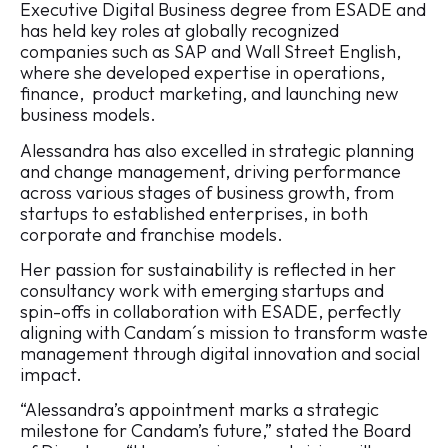
Executive Digital Business degree from ESADE and
has held key roles at globally recognized
companies such as SAP and Wall Street English,
where she developed expertise in operations,
finance, product marketing, and launching new
business models.
Alessandra has also excelled in strategic planning
and change management, driving performance
across various stages of business growth, from
startups to established enterprises, in both
corporate and franchise models.
Her passion for sustainability is reflected in her
consultancy work with emerging startups and
spin-offs in collaboration with ESADE, perfectly
aligning with Candam´s mission to transform waste
management through digital innovation and social
impact.
“Alessandra’s appointment marks a strategic
milestone for Candam’s future,” stated the Board