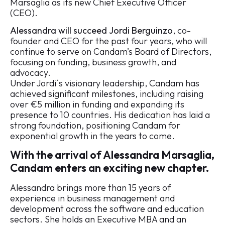
Marsaglia as its new Chief Executive Officer
(CEO).
Alessandra will succeed
Jordi Berguinzo
, co-
founder and CEO for the past four years, who will
continue to serve on Candam’s Board of Directors,
focusing on funding, business growth, and
advocacy.
Under Jordi´s visionary leadership, Candam has
achieved significant milestones, including raising
over €5 million in funding and expanding its
presence to 10 countries. His dedication has laid a
strong foundation, positioning Candam for
exponential growth in the years to come.
With the arrival of Alessandra Marsaglia,
Candam enters an exciting new chapter.
Alessandra brings more than 15 years of
experience in business management and
development across the software and education
sectors. She holds an Executive MBA and an