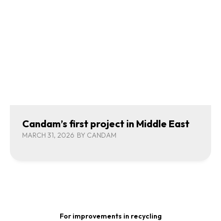
Candam’s first project in Middle East
MARCH 31, 2026
BY
CANDAM
For improvements in recycling