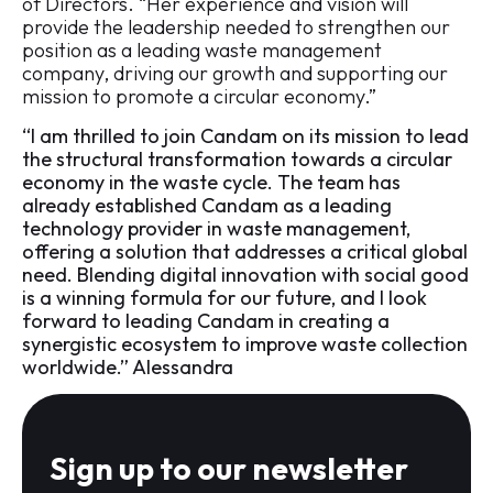
of Directors. “Her experience and vision will
provide the leadership needed to strengthen our
position as a leading waste management
company, driving our growth and supporting our
mission to promote a circular economy.”
“I am thrilled to join Candam on its mission to lead
the structural transformation towards a circular
economy in the waste cycle. The team has
already established Candam as a leading
technology provider in waste management,
offering a solution that addresses a critical global
need. Blending digital innovation with social good
is a winning formula for our future, and I look
forward to leading Candam in creating a
synergistic ecosystem to improve waste collection
worldwide.” Alessandra
Sign up to our newsletter