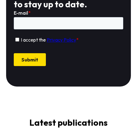
to stay up to date.
Latest publications