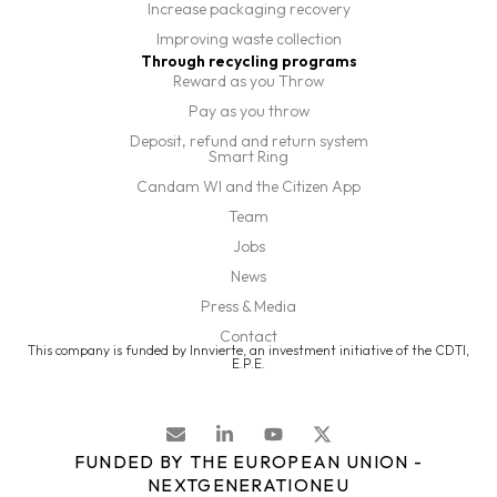
Increase packaging recovery
Improving waste collection
Through recycling programs
Reward as you Throw
Pay as you throw
Deposit, refund and return system
Smart Ring
Candam WI and the Citizen App
Team
Jobs
News
Press & Media
Contact
This company is funded by Innvierte, an investment initiative of the CDTI,
E.P.E.
FUNDED BY THE EUROPEAN UNION -
NEXTGENERATIONEU